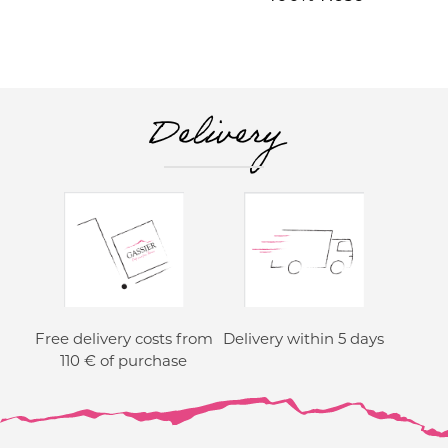
Delivery
Free delivery costs from
Delivery within 5 days
110 € of purchase