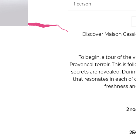
1 person
Discover Maison Gassi
To begin, a tour of the 
Provencal terroir. This is fo
secrets are revealed. During
that resonates in each of 
freshness and
2 r
25