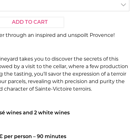
ADD TO CART
er through an inspired and unspoilt Provence!
vineyard takes you to discover the secrets of this
llowed by a visit to the cellar, where a few production
 the tasting, you’ll savor the expression of a terroir
our parcels, revealing with precision and purity the
 character of Sainte-Victoire terroirs.
osé wines and 2 white wines
€ per person – 90 minutes