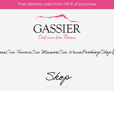
Free delivery costs from 110 € of purchase
nes
Our Terroir
Our Maison
Our News
Booking
Shop
Shop