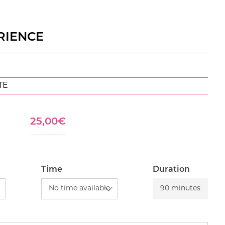
RIENCE
TE
25,00
€
Time
Duration
90 minutes