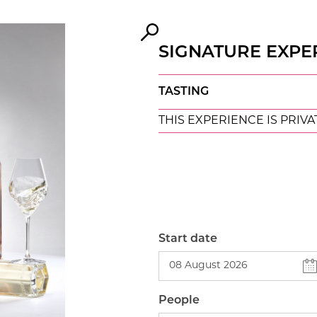
SIGNATURE EXPE
TASTING
THIS EXPERIENCE IS PRIVA
Start date
People