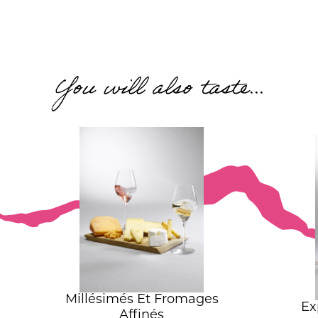
You will also taste...
Millésimés Et Fromages
Ex
Affinés