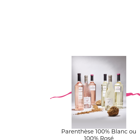
Parenthèse 100% Blanc ou
100% Rosé