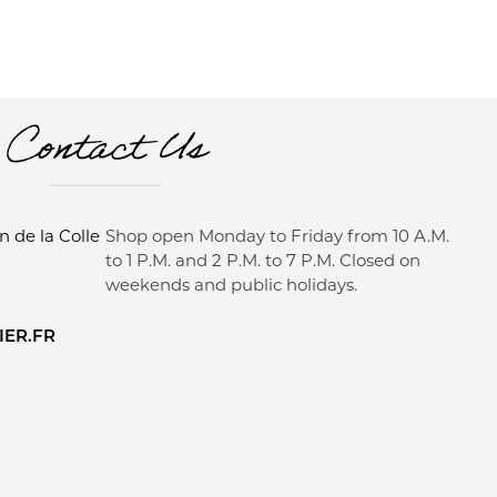
Contact Us
 de la Colle
Shop open Monday to Friday from 10 A.M.
to 1 P.M. and 2 P.M. to 7 P.M. Closed on
weekends and public holidays.
ER.FR