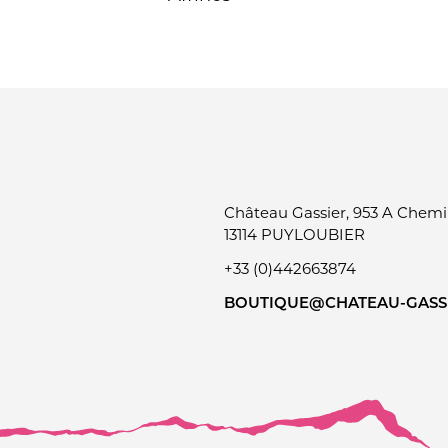
Château Gassier, 953 A Chemin
13114 PUYLOUBIER
+33 (0)442663874
BOUTIQUE@CHATEAU-GASSI