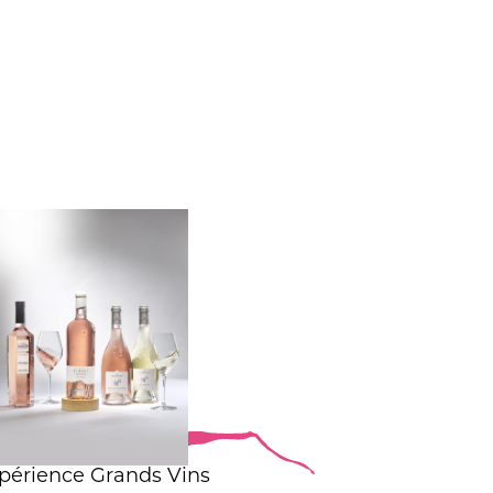
périence Grands Vins